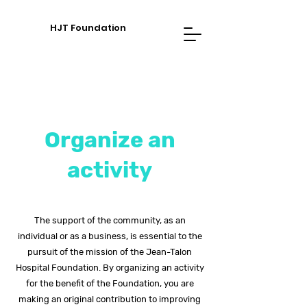
HJT Foundation
Organize an
activity
The support of the community, as an
individual or as a business, is essential to the
pursuit of the mission of the Jean-Talon
Hospital Foundation. By organizing an activity
for the benefit of the Foundation, you are
making an original contribution to improving