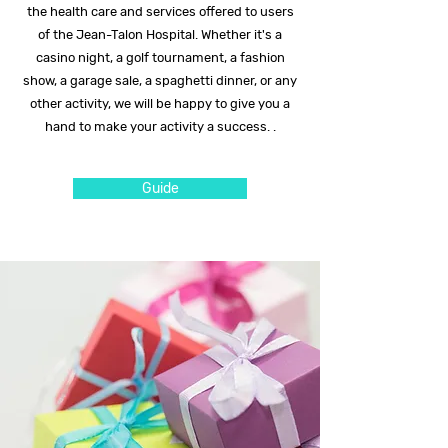
the health care and services offered to users
of the Jean-Talon Hospital. Whether it's a
casino night, a golf tournament, a fashion
show, a garage sale, a spaghetti dinner, or any
other activity, we will be happy to give you a
hand to make your activity a success. .
Guide