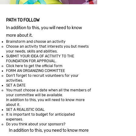
PATH TO FOLLOW
In addition to this, you will need to know
more about it.
Brainstorm and choose an activity
Choose an activity that interests you but meets
your needs, skills and abilities.
SUBMIT YOUR IDEA OF ACTIVITY TO THE
FOUNDATION FOR APPROVAL.
Click here to get the official form
FORM AN ORGANIZING COMMITTEE
Don't forget to recruit volunteers for your
activities.
SET A DATE
You must choose a date when all the members of
your committee will be available.
In addition to this, you will need to know more
about it.
SET A REALISTIC GOAL
It is important to budget for anticipated
expenses.
Do you think about your sponsors?
In addition to this, you need to know more