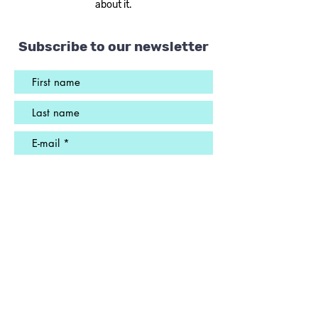
about it.
Subscribe to our newsletter
Send
ADDRESS
1385 Jean-Talon Street East
Suite A-104
Montreal, QC
H2E 1S6